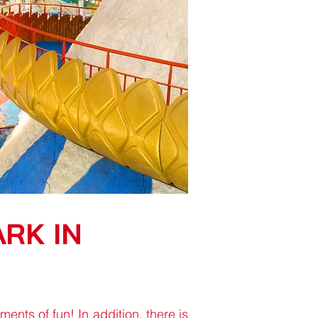
RK IN
nts of fun! In addition, there is