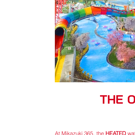
THE 
At Mikazuki 365, the
HEATED
wat