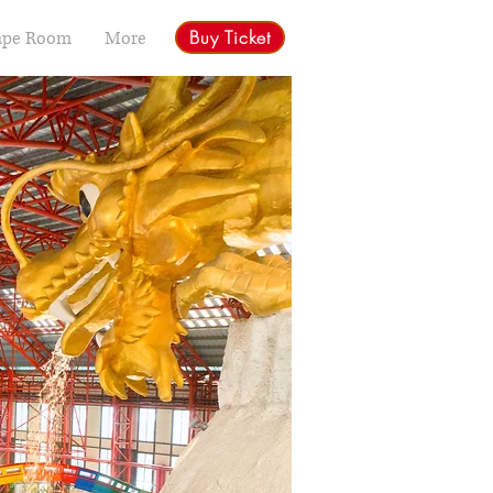
Buy Ticket
ape Room
More