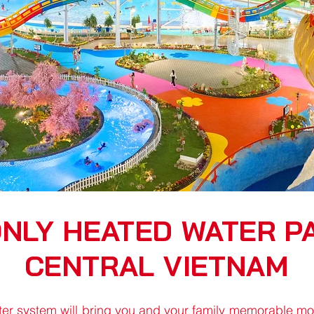
ONLY HEATED WATER PA
CENTRAL VIETNAM
er system will bring you and your family memorable mome