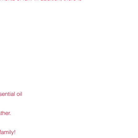
ntial oil
ther.
family!