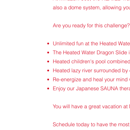
also a dome system, allowing you
Are you ready for this challenge?
Unlimited fun at the Heated Wat
The Heated Water Dragon Slide is
Heated children's pool combined 
Heated lazy river surrounded by
Re-energize and heal your mind 
Enjoy our Japanese SAUNA therap
You will have a great vacation a
Schedule today to have the most