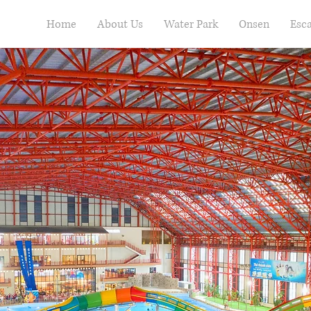
Home
About Us
Water Park
Onsen
Esc