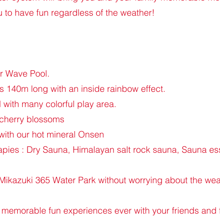
 to have fun regardless of the weather!
er Wave Pool.
 140m long with an inside rainbow effect.
with many colorful play area.
 cherry blossoms
with our hot mineral Onsen
ies : Dry Sauna, Himalayan salt rock sauna, Sauna esse
t Mikazuki 365 Water Park without worrying about the wea
 memorable fun experiences ever with your friends and 