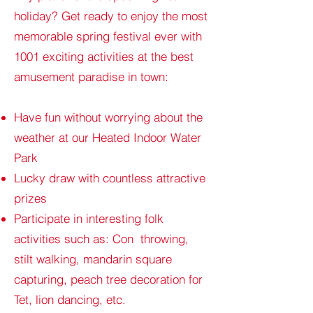
holiday? Get ready to enjoy the most
memorable spring festival ever with
1001 exciting activities at the best
amusement paradise in town:
Have fun without worrying about the
weather at our Heated Indoor Water
Park
Lucky draw with countless attractive
prizes
Participate in interesting folk
activities such as: Con throwing,
stilt walking, mandarin square
capturing, peach tree decoration for
Tet, lion dancing, etc.