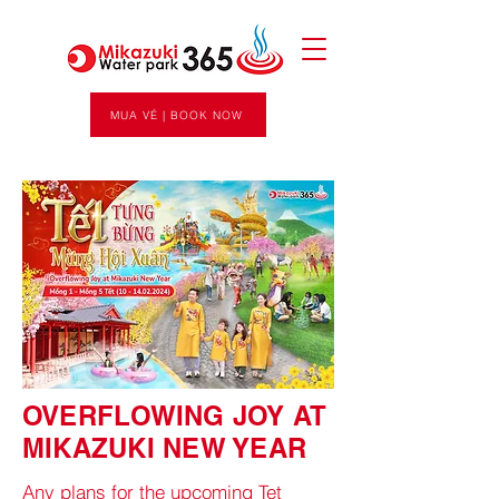
MUA VÉ | BOOK NOW
OVERFLOWING JOY AT
MIKAZUKI NEW YEAR
Any plans for the upcoming Tet