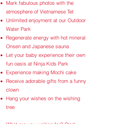
Mark fabulous photos with the
atmosphere of Vietnamese Tet
Unlimited enjoyment at our Outdoor
Water Park
Regenerate energy with hot mineral
Onsen and Japanese sauna
Let your baby experience their own
fun oasis at Ninja Kids Park
Experience making Mochi cake
Receive adorable gifts from a funny
clown
Hang your wishes on the wishing
tree
What are you waiting for? Start
planning the most memorable Tet