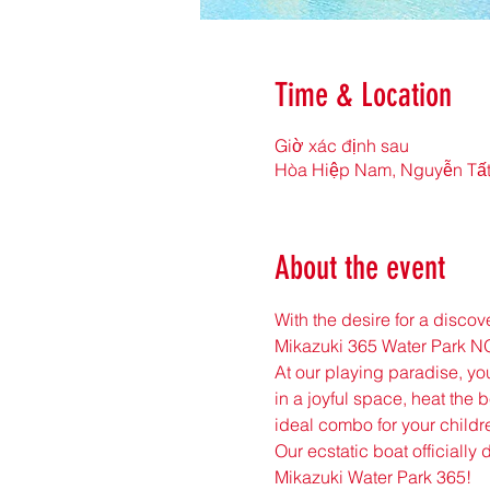
Time & Location
Giờ xác định sau
Hòa Hiệp Nam, Nguyễn Tất
About the event
With the desire for a disco
Mikazuki 365 Water Park 
At our playing paradise, you
in a joyful space, heat the b
ideal combo for your childre
Our ecstatic boat officially
Mikazuki Water Park 365!