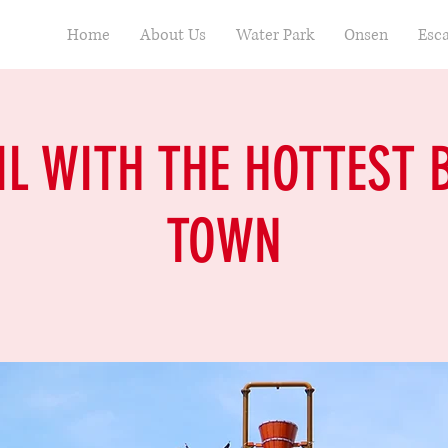
Home
About Us
Water Park
Onsen
Esc
IL WITH THE HOTTEST 
TOWN