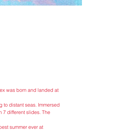
plex was born and landed at 
ng to distant seas. Immersed 
 7 different slides. The 
 best summer ever at 