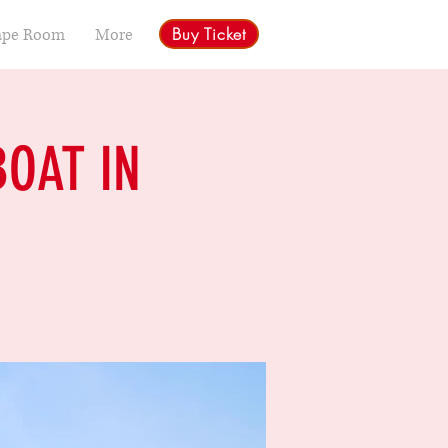
Buy Ticket
ape Room
More
BOAT IN