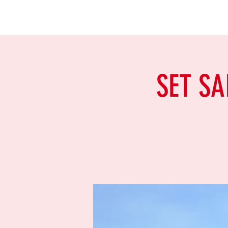
SET SA