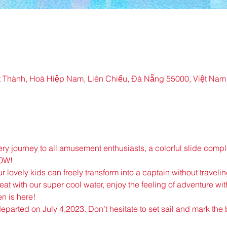
 Thành, Hoà Hiệp Nam, Liên Chiểu, Đà Nẵng 55000, Việt Nam
very journey to all amusement enthusiasts, a colorful slide com
NOW!
r lovely kids can freely transform into a captain without traveli
eat with our super cool water, enjoy the feeling of adventure with
n is here!
 departed on July 4,2023. Don’t hesitate to set sail and mark the