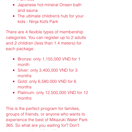
Japanese hot mineral Onsen bath
and sauna
The ultimate children’s hub for your
kids - Ninja Kid’s Park
There are 4 flexible types of membership
categories. You can register up to 2 adults
and 2 children (less than 1.4 meters) for
each package.
Bronze: only 1,155,000 VND for 1
month
Silver: only 3,400,000 VND for 3
months
Gold: only 6,580,000 VND for 6
months
Platinum: only 12,500,000 VND for 12
months
This is the perfect program for families,
groups of friends, or anyone who wants to
experience the best of Mikazuki Water Park
365. So what are you waiting for? Don't
miss out on this privilege! Hurry up to