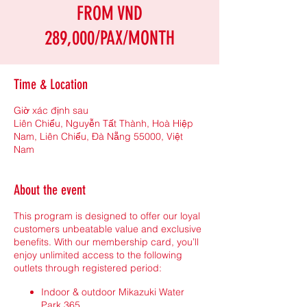
FROM VND
289,000/PAX/MONTH
Time & Location
Giờ xác định sau
Liên Chiểu, Nguyễn Tất Thành, Hoà Hiệp
Nam, Liên Chiểu, Đà Nẵng 55000, Việt
Nam
About the event
This program is designed to offer our loyal
customers unbeatable value and exclusive
benefits. With our membership card, you’ll
enjoy unlimited access to the following
outlets through registered period:
Indoor & outdoor Mikazuki Water
Park 365