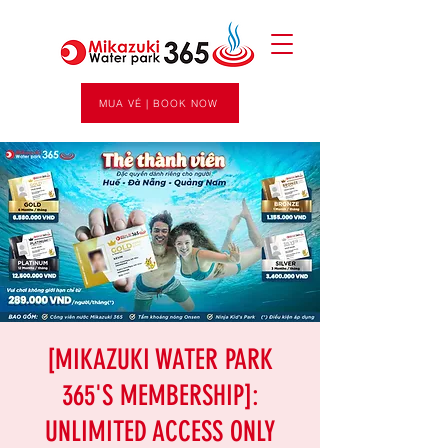
MUA VÉ | BOOK NOW
[MIKAZUKI WATER PARK
365'S MEMBERSHIP]:
UNLIMITED ACCESS ONLY