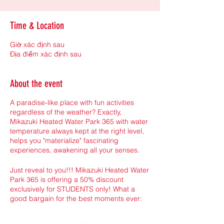
Time & Location
Giờ xác định sau
Địa điểm xác định sau
About the event
A paradise-like place with fun activities
regardless of the weather? Exactly,
Mikazuki Heated Water Park 365 with water
temperature always kept at the right level,
helps you "materialize" fascinating
experiences, awakening all your senses.
Just reveal to you!!! Mikazuki Heated Water
Park 365 is offering a 50% discount
exclusively for STUDENTS only! What a
good bargain for the best moments ever: