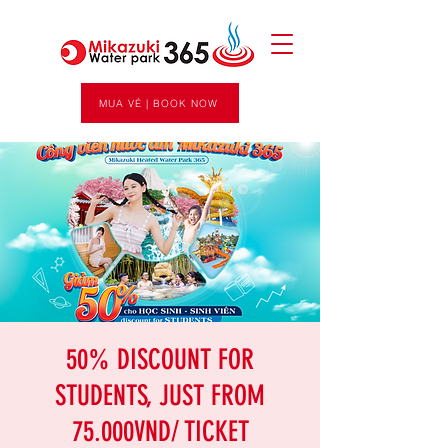
MUA VÉ | BOOK NOW
50% DISCOUNT FOR
STUDENTS, JUST FROM
75.000VND/ TICKET