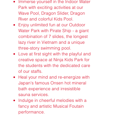
Immerse yourself in the Indoor Water
Park with exciting activities at our
Wave Pool, Dragon Slider, Dragon
River and colorful Kids Pool.
Enjoy unlimited fun at our Outdoor
Water Park with Pirate Ship - a giant
combination of 7 slides, the longest
lazy river in Vietnam and a unique
three-story swimming pool.
Love at first sight with the playful and
creative space at Ninja Kids Park for
the students with the dedicated care
of our staffs.
Heal your mind and re-energize with
Japan's famous Onsen hot mineral
bath experience and irresistible
sauna services.
Indulge in cheerful melodies with a
fancy and artistic Musical Foutain
performance.
What are you waiting for? Start your
enchanting journey of discovery at the first