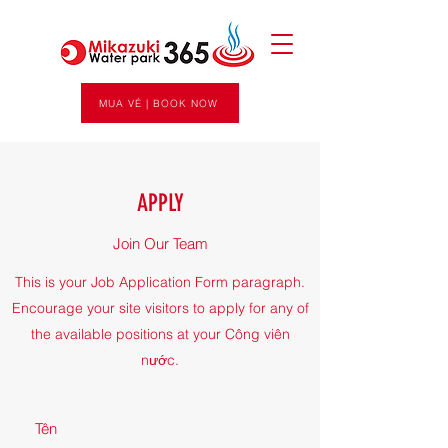
MUA VÉ | BOOK NOW
APPLY
Join Our Team
This is your Job Application Form paragraph.
Encourage your site visitors to apply for any of
the available positions at your Công viên
nước.