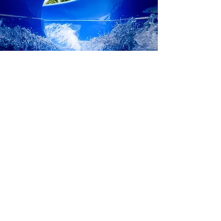
ODK MIKAZUKI VIET NAM COMPANY LIMITED
Add: Xuan Thieu Tourism Area, Nguyen Tat Thanh Street, Hai
Van Ward, Da Nang City.
MIKAZUKI WATER PARK 365
Hotline:
02363 774 555
Email: info
@mikazukiwaterpark.com
PRIVACY POLICY
Follow