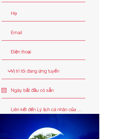
Ứng tuyển ngay